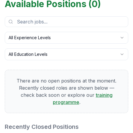
Available Positions (
0
)
All Experience Levels
All Education Levels
There are no open positions at the moment.
Recently closed roles are shown below —
check back soon or explore our
training
programme
.
Recently Closed Positions