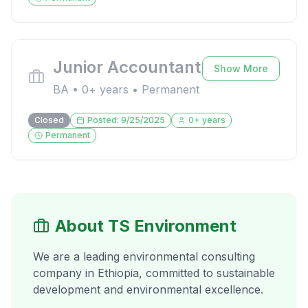
Junior Accountant
Show More
BA
•
0
+ years •
Permanent
Closed
Posted:
9/25/2025
0
+ years
Permanent
About TS Environment
We are a leading environmental consulting
company in Ethiopia, committed to sustainable
development and environmental excellence.