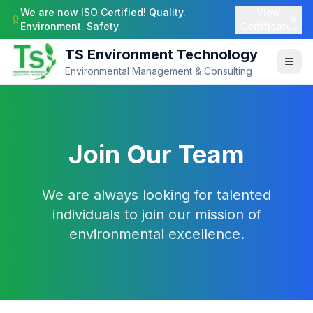
We are now ISO Certified! Quality.
View
Environment. Safety.
Certificates
TS Environment Technology
Environmental Management & Consulting
Join Our Team
We are always looking for talented
individuals to join our mission of
environmental excellence.