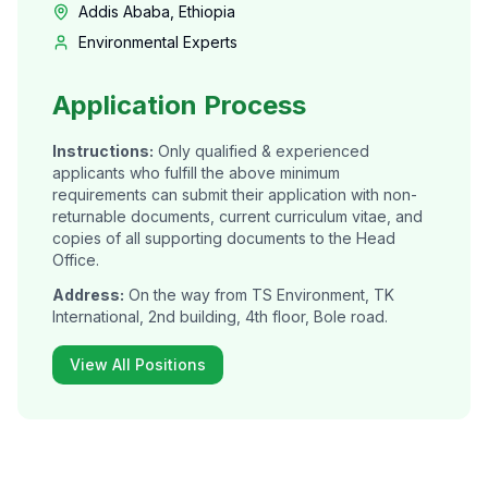
Addis Ababa, Ethiopia
Environmental Experts
Application Process
Instructions:
Only qualified & experienced
applicants who fulfill the above minimum
requirements can submit their application with non-
returnable documents, current curriculum vitae, and
copies of all supporting documents to the Head
Office.
Address:
On the way from TS Environment, TK
International, 2nd building, 4th floor, Bole road.
View All Positions