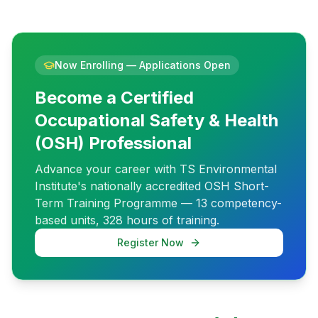
Now Enrolling — Applications Open
Become a Certified
Occupational Safety & Health
(OSH) Professional
Advance your career with TS Environmental
Institute's nationally accredited OSH Short-
Term Training Programme — 13 competency-
based units, 328 hours of training.
Register Now