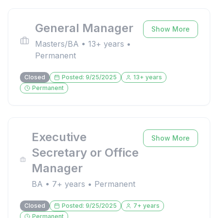
General Manager
Show More
Masters/BA
•
13
+ years •
Permanent
Closed
Posted:
9/25/2025
13
+ years
Permanent
Executive
Show More
Secretary or Office
Manager
BA
•
7
+ years •
Permanent
Closed
Posted:
9/25/2025
7
+ years
Permanent